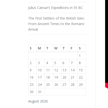
Julius Caesar’s Expeditions in 55 BC
The First Settlers of the British Isles:
From Ancient Times to the Romans’
Arrival
S
M
T
W
T
F
S
1
2
3
4
5
6
7
8
9
10
11
12
13
14
15
16
17
18
19
20
21
22
23
24
25
26
27
28
29
30
31
August 2026