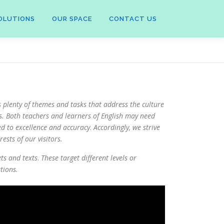
OLUTIONS
OUR SPACE
CONTACT US
s plenty of themes and tasks that address the culture
s.
Both teachers and learners of English may need
ed to excellence and accuracy
.
Accordingly, we strive
ests of our visitors.
ets and texts
.
These target different levels or
tions.