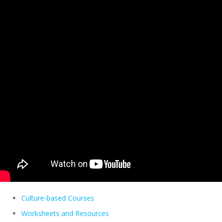
Culture-based Courses
Worksheets and Resources