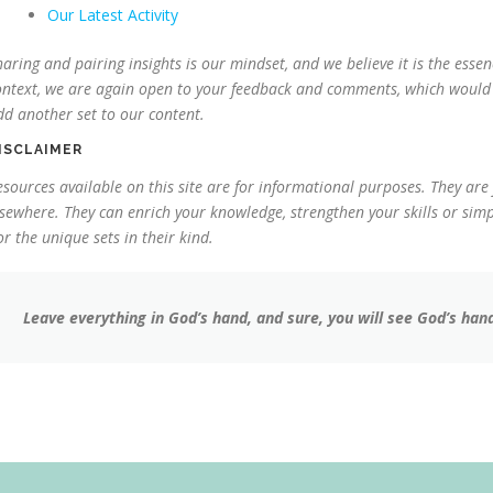
Our Latest Activity
haring and pairing insights is our mindset, and we believe it is the essenc
ontext, we are again open to your feedback and comments, which would c
dd another set to our content.
ISCLAIMER
esources available on this site are for informational purposes. They are
lsewhere. They can enrich your knowledge, strengthen your skills or simpl
or the unique sets in their kind.
Leave everything in God’s hand, and sure, you will see God’s hand