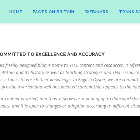
HOME
FACTS ON BRITAIN
WEBINARS
TRANS S
OMMITTED TO EXCELLENCE AND ACCURACY
his freshly designed blog is home to TEFL content and resources. It offer
f Britain and its history as well as teaching strategies and TEFL resource
hese topics to enrich their knowledge. In English Oyster, we are committ
o provide a varied and well documented content that appeals to the inter
ur content is varied, and thus, it serves as a pool of up-to-date workshe
rades
,
and it is open to changes or adoption according to different situa