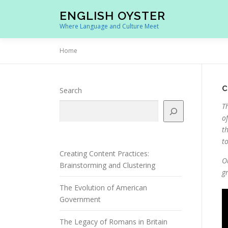
Skip
ENGLISH OYSTER
to
Where Language and Culture Meet
content
Home
C
Search
T
o
t
t
Creating Content Practices:
O
Brainstorming and Clustering
g
The Evolution of American
Government
The Legacy of Romans in Britain