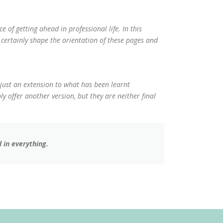
e of getting ahead in professional life. In this
ertainly shape the orientation of these pages and
 just an extension to what has been learnt
y offer another version, but they are neither final
 in everything.