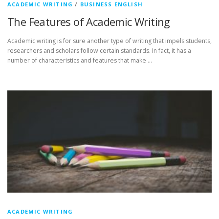
ACADEMIC WRITING
/
BUSINESS ENGLISH
The Features of Academic Writing
Academic writing is for sure another type of writing that impels students,
researchers and scholars follow certain standards. In fact, it has a
number of characteristics and features that make …
ACADEMIC WRITING