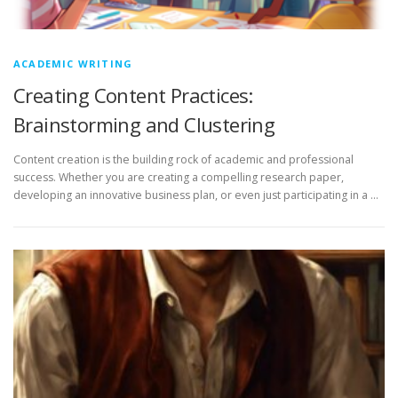
ACADEMIC WRITING
Creating Content Practices:
Brainstorming and Clustering
Content creation is the building rock of academic and professional
success. Whether you are creating a compelling research paper,
developing an innovative business plan, or even just participating in a …