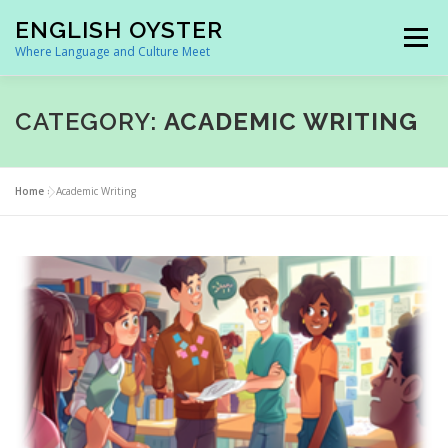
Skip
ENGLISH OYSTER
to
Menu
content
Where Language and Culture Meet
HOME
FACTS ON BRITAIN
WEBINARS
CATEGORY:
ACADEMIC WRITING
TRANS SOLUTIONS
OUR SPACE
CONTACT US
Home
»
Academic Writing