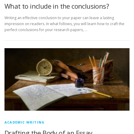
What to include in the conclusions?
Writing an effective conclusion to your paper can leave a lasting
impression on readers. In what follows, you will learn how to craft the
perfect conclusions for your research papers, …
ACADEMIC WRITING
Drafting the Body of an Essay