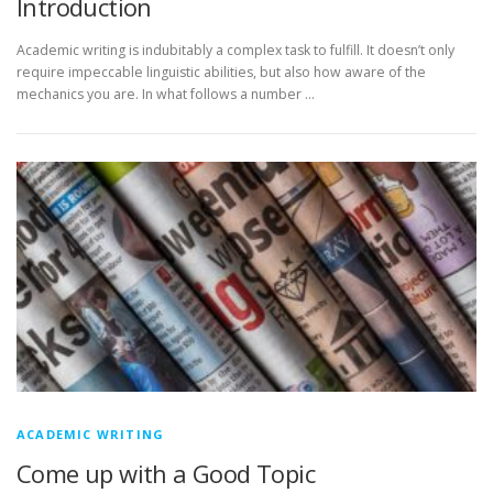
Introduction
Academic writing is indubitably a complex task to fulfill. It doesn’t only
require impeccable linguistic abilities, but also how aware of the
mechanics you are. In what follows a number …
ACADEMIC WRITING
Come up with a Good Topic