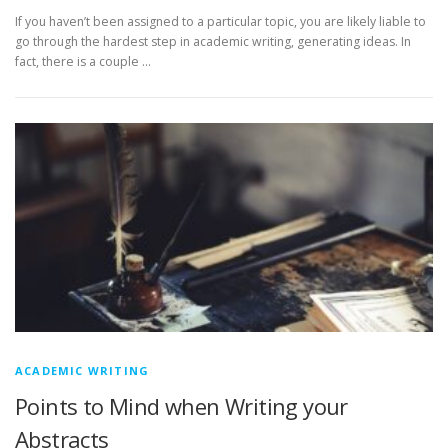
If you haven’t been assigned to a particular topic, you are likely liable to
go through the hardest step in academic writing, generating ideas. In
fact, there is a couple …
ACADEMIC WRITING
Points to Mind when Writing your
Abstracts