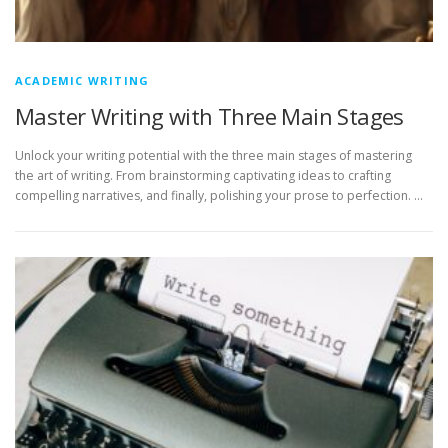
ACADEMIC WRITING
Master Writing with Three Main Stages
Unlock your writing potential with the three main stages of mastering
the art of writing. From brainstorming captivating ideas to crafting
compelling narratives, and finally, polishing your prose to perfection. …