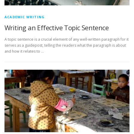
ACADEMIC WRITING
Writing an Effective Topic Sentence
A topic sentence is a crucial element of any well-written paragraph for it
serves as a guidepost, telling the readers what the paragraph is about
and how it relates to …