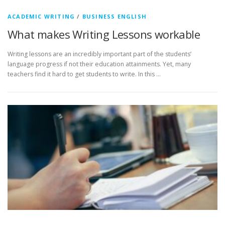
ACADEMIC WRITING
/
BUSINESS ENGLISH
What makes Writing Lessons workable
Writing lessons are an incredibly important part of the students’
language progress if not their education attainments. Yet, many
teachers find it hard to get students to write. In this …