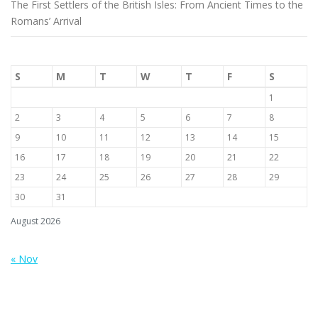
The First Settlers of the British Isles: From Ancient Times to the
Romans’ Arrival
S
M
T
W
T
F
S
1
2
3
4
5
6
7
8
9
10
11
12
13
14
15
16
17
18
19
20
21
22
23
24
25
26
27
28
29
30
31
August 2026
« Nov