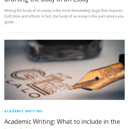
Writing the body of an essay is the most demanding stage that requires
both time and efforts. In fact, the body of an essay is the part where you
guide …
ACADEMIC WRITING
Academic Writing: What to include in the