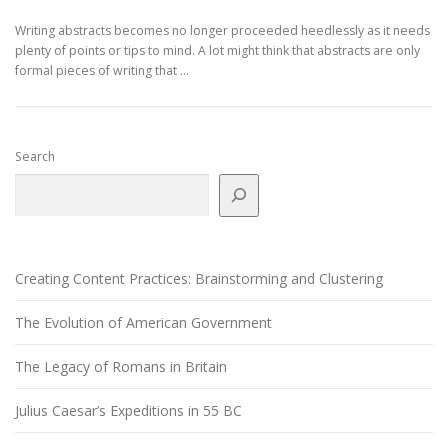
Writing abstracts becomes no longer proceeded heedlessly as it needs
plenty of points or tips to mind. A lot might think that abstracts are only
formal pieces of writing that …
Search
Creating Content Practices: Brainstorming and Clustering
The Evolution of American Government
The Legacy of Romans in Britain
Julius Caesar’s Expeditions in 55 BC